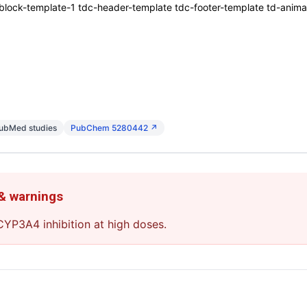
ck-template-1 tdc-header-template tdc-footer-template td-animati
PubMed studies
PubChem 5280442 ↗
 & warnings
YP3A4 inhibition at high doses.