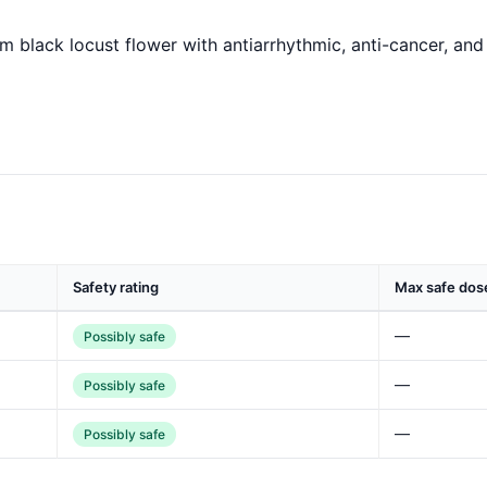
om black locust flower with antiarrhythmic, anti-cancer, an
Safety rating
Max safe dos
—
Possibly safe
—
Possibly safe
—
Possibly safe