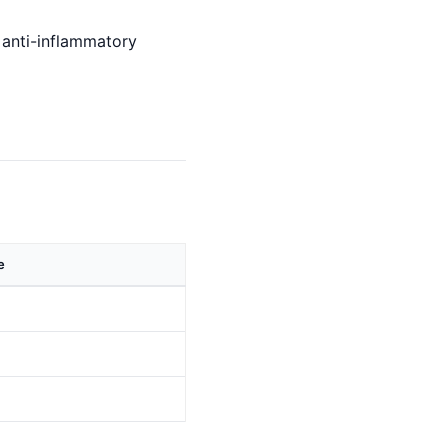
d anti-inflammatory
e