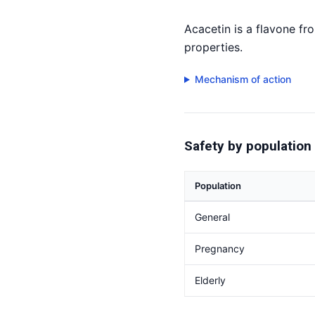
Acacetin is a flavone fr
properties.
Mechanism of action
Safety by population
Population
General
Pregnancy
Elderly