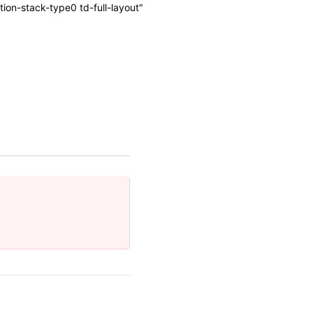
on-stack-type0 td-full-layout"