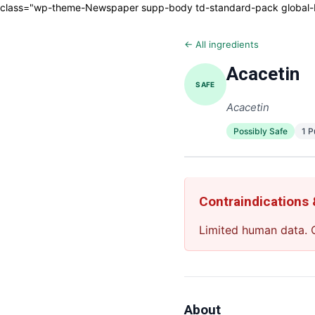
class="wp-theme-Newspaper supp-body td-standard-pack global-blo
← All ingredients
Acacetin
SAFE
Acacetin
Possibly Safe
1 
Contraindications
Limited human data. C
About