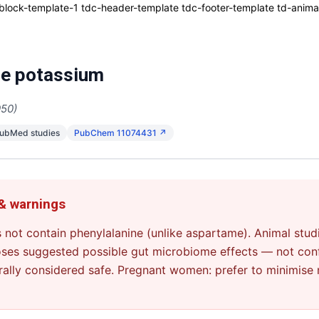
ck-template-1 tdc-header-template tdc-footer-template td-animati
e potassium
950)
PubMed studies
PubChem 11074431 ↗
 & warnings
 not contain phenylalanine (unlike aspartame). Animal stud
oses suggested possible gut microbiome effects — not con
rally considered safe. Pregnant women: prefer to minimise 