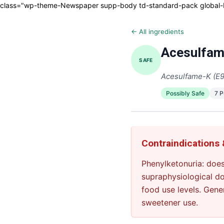
class="wp-theme-Newspaper supp-body td-standard-pack global-blo
← All ingredients
Acesulfam
SAFE
Acesulfame-K (E
Possibly Safe
7 
Contraindications
Phenylketonuria: does
supraphysiological d
food use levels. Gene
sweetener use.