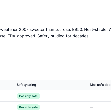
 sweetener 200x sweeter than sucrose. E950. Heat-stable. W
ose. FDA-approved. Safety studied for decades.
Safety rating
Max safe dos
—
Possibly safe
—
Possibly safe