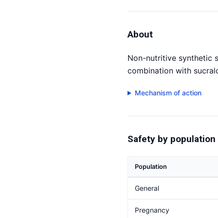
About
Non-nutritive synthetic
combination with sucral
Mechanism of action
Safety by population
Population
General
Pregnancy