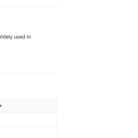
idely used in
e