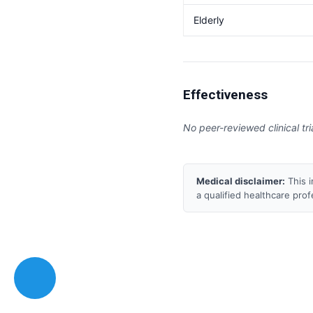
Elderly
Effectiveness
No peer-reviewed clinical tri
Medical disclaimer:
This i
a qualified healthcare pro