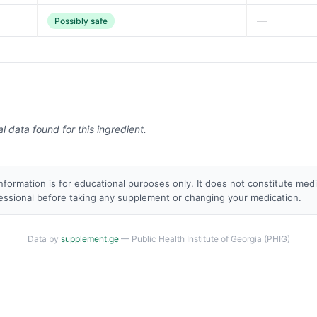
—
Possibly safe
al data found for this ingredient.
nformation is for educational purposes only. It does not constitute med
fessional before taking any supplement or changing your medication.
Data by
supplement.ge
— Public Health Institute of Georgia (PHIG)