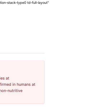
on-stack-type0 td-full-layout"
ies at
firmed in humans at
non-nutritive