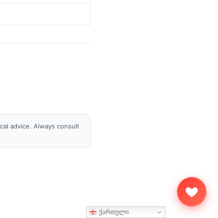
ical advice. Always consult
ქართული