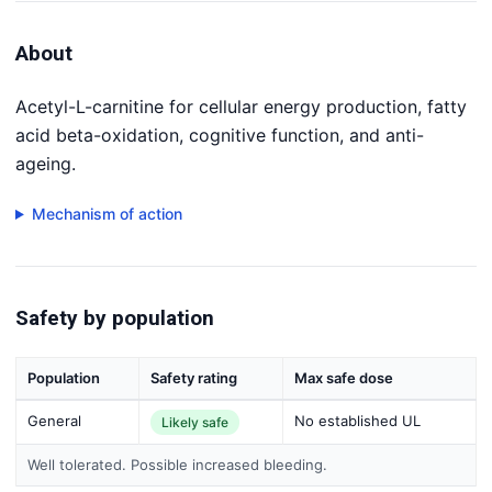
About
Acetyl-L-carnitine for cellular energy production, fatty
acid beta-oxidation, cognitive function, and anti-
ageing.
Mechanism of action
Safety by population
Population
Safety rating
Max safe dose
General
No established UL
Likely safe
Well tolerated. Possible increased bleeding.