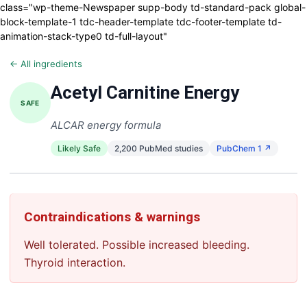
class="wp-theme-Newspaper supp-body td-standard-pack global-
block-template-1 tdc-header-template tdc-footer-template td-
animation-stack-type0 td-full-layout"
← All ingredients
Acetyl Carnitine Energy
SAFE
ALCAR energy formula
Likely Safe
2,200 PubMed studies
PubChem 1 ↗
Contraindications & warnings
Well tolerated. Possible increased bleeding.
Thyroid interaction.