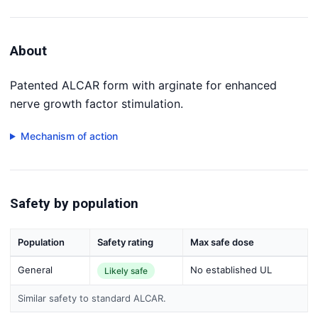
About
Patented ALCAR form with arginate for enhanced
nerve growth factor stimulation.
Mechanism of action
Safety by population
Population
Safety rating
Max safe dose
General
No established UL
Likely safe
Similar safety to standard ALCAR.