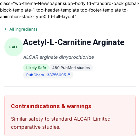
class="wp-theme-Newspaper supp-body td-standard-pack global-
block-template-1 tdc-header-template tdc-footer-template td-
animation-stack-type0 td-full-layout"
← All ingredients
Acetyl-L-Carnitine Arginate
SAFE
ALCAR arginate dihydrochloride
Likely Safe
480 PubMed studies
PubChem 138756695 ↗
Contraindications & warnings
Similar safety to standard ALCAR. Limited
comparative studies.