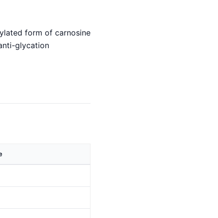
hylated form of carnosine
anti-glycation
e