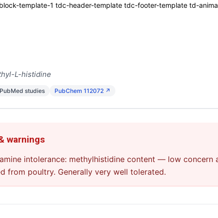
ck-template-1 tdc-header-template tdc-footer-template td-animati
hyl-L-histidine
 PubMed studies
PubChem 112072 ↗
 & warnings
stamine intolerance: methylhistidine content — low concern
ed from poultry. Generally very well tolerated.