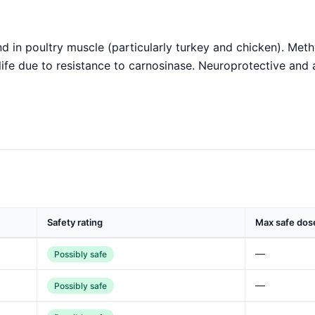
d in poultry muscle (particularly turkey and chicken). Met
life due to resistance to carnosinase. Neuroprotective and 
Safety rating
Max safe dos
—
Possibly safe
—
Possibly safe