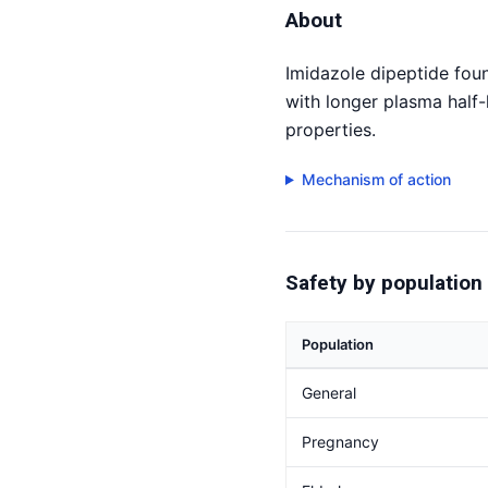
About
Imidazole dipeptide foun
with longer plasma half-
properties.
Mechanism of action
Safety by population
Population
General
Pregnancy