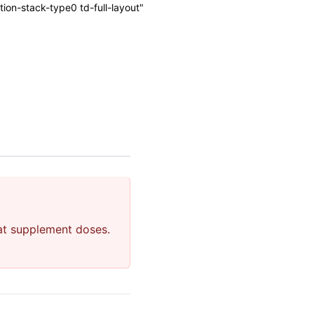
on-stack-type0 td-full-layout"
 at supplement doses.