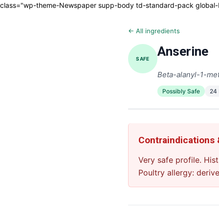
class="wp-theme-Newspaper supp-body td-standard-pack global-blo
← All ingredients
Anserine
SAFE
Beta-alanyl-1-met
Possibly Safe
24
Contraindications
Very safe profile. Hi
Poultry allergy: deriv