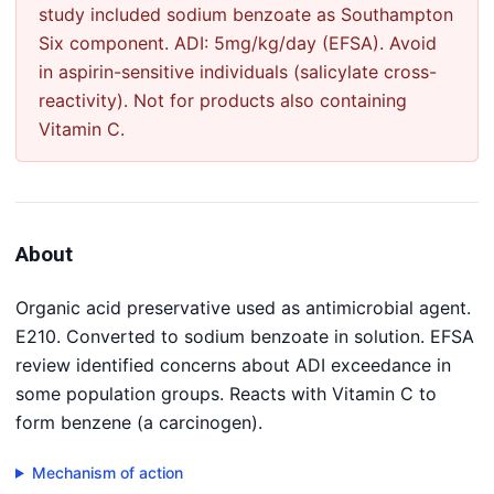
study included sodium benzoate as Southampton
Six component. ADI: 5mg/kg/day (EFSA). Avoid
in aspirin-sensitive individuals (salicylate cross-
reactivity). Not for products also containing
Vitamin C.
About
Organic acid preservative used as antimicrobial agent.
E210. Converted to sodium benzoate in solution. EFSA
review identified concerns about ADI exceedance in
some population groups. Reacts with Vitamin C to
form benzene (a carcinogen).
Mechanism of action