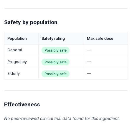
Safety by population
Population
Safety rating
Max safe dose
General
—
Possibly safe
Pregnancy
—
Possibly safe
Elderly
—
Possibly safe
Effectiveness
No peer-reviewed clinical trial data found for this ingredient.