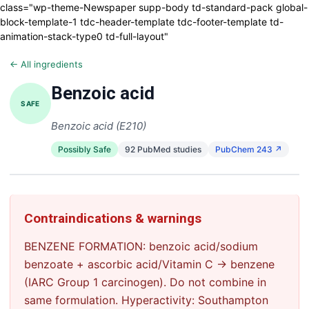
class="wp-theme-Newspaper supp-body td-standard-pack global-
block-template-1 tdc-header-template tdc-footer-template td-
animation-stack-type0 td-full-layout"
← All ingredients
Benzoic acid
SAFE
Benzoic acid (E210)
Possibly Safe
92 PubMed studies
PubChem 243 ↗
Contraindications & warnings
BENZENE FORMATION: benzoic acid/sodium
benzoate + ascorbic acid/Vitamin C → benzene
(IARC Group 1 carcinogen). Do not combine in
same formulation. Hyperactivity: Southampton