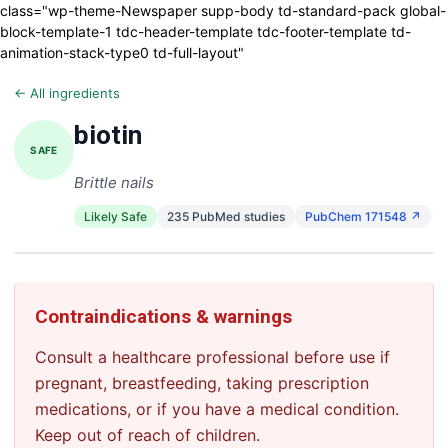
class="wp-theme-Newspaper supp-body td-standard-pack global-
block-template-1 tdc-header-template tdc-footer-template td-
animation-stack-type0 td-full-layout"
← All ingredients
biotin
SAFE
Brittle nails
Likely Safe
235 PubMed studies
PubChem 171548 ↗
Contraindications & warnings
Consult a healthcare professional before use if
pregnant, breastfeeding, taking prescription
medications, or if you have a medical condition.
Keep out of reach of children.