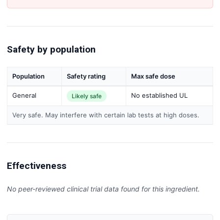
Safety by population
Population
Safety rating
Max safe dose
General
No established UL
Likely safe
Very safe. May interfere with certain lab tests at high doses.
Effectiveness
No peer-reviewed clinical trial data found for this ingredient.