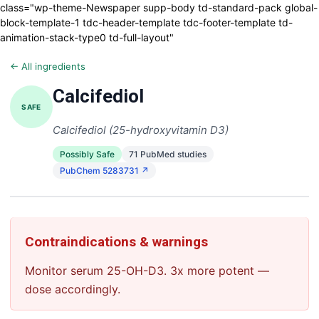
class="wp-theme-Newspaper supp-body td-standard-pack global-
block-template-1 tdc-header-template tdc-footer-template td-
animation-stack-type0 td-full-layout"
← All ingredients
Calcifediol
SAFE
Calcifediol (25-hydroxyvitamin D3)
Possibly Safe
71 PubMed studies
PubChem 5283731 ↗
Contraindications & warnings
Monitor serum 25-OH-D3. 3x more potent —
dose accordingly.