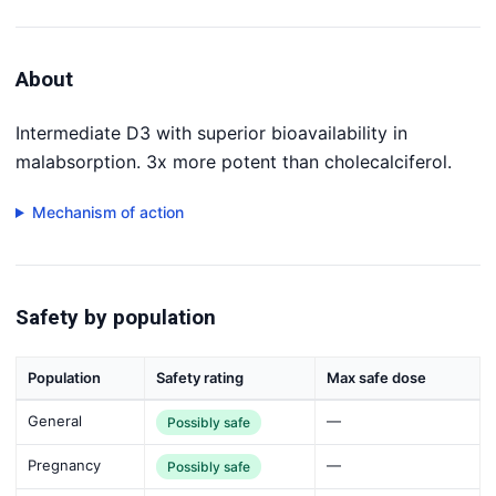
About
Intermediate D3 with superior bioavailability in
malabsorption. 3x more potent than cholecalciferol.
Mechanism of action
Safety by population
Population
Safety rating
Max safe dose
General
—
Possibly safe
Pregnancy
—
Possibly safe