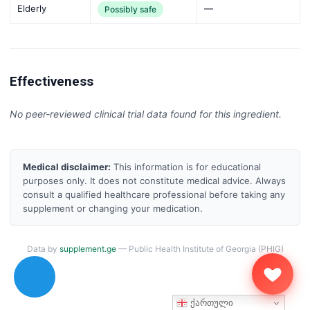
Elderly
—
Possibly safe
Effectiveness
No peer-reviewed clinical trial data found for this ingredient.
Medical disclaimer:
This information is for educational
purposes only. It does not constitute medical advice. Always
consult a qualified healthcare professional before taking any
supplement or changing your medication.
Data by
supplement.ge
— Public Health Institute of Georgia (PHIG)
ქართული