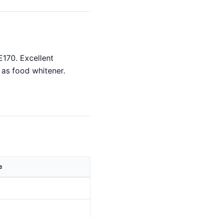
E170. Excellent
 as food whitener.
e