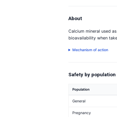
About
Calcium mineral used as 
bioavailability when tak
Mechanism of action
Safety by population
Population
General
Pregnancy