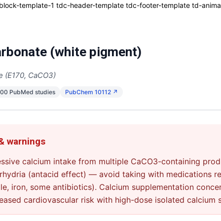
ck-template-1 tdc-header-template tdc-footer-template td-animati
rbonate (white pigment)
e (E170, CaCO3)
600 PubMed studies
PubChem 10112 ↗
 & warnings
ssive calcium intake from multiple CaCO3-containing produ
hydria (antacid effect) — avoid taking with medications re
e, iron, some antibiotics). Calcium supplementation conce
eased cardiovascular risk with high-dose isolated calcium