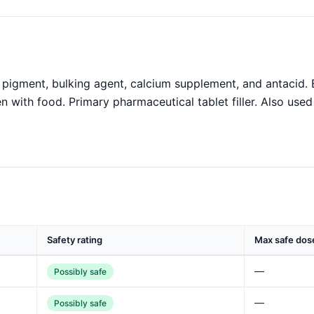
pigment, bulking agent, calcium supplement, and antacid. 
en with food. Primary pharmaceutical tablet filler. Also used
Safety rating
Max safe dos
—
Possibly safe
—
Possibly safe