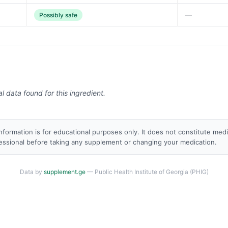
—
Possibly safe
al data found for this ingredient.
nformation is for educational purposes only. It does not constitute med
fessional before taking any supplement or changing your medication.
Data by
supplement.ge
— Public Health Institute of Georgia (PHIG)