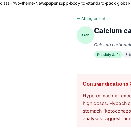
class="wp-theme-Newspaper supp-body td-standard-pack global-blo
← All ingredients
Calcium ca
SAFE
Calcium carbonat
Possibly Safe
3,
Contraindications
Hypercalcaemia: exce
high doses. Hypochlor
stomach (ketoconazol
analyses suggest incr