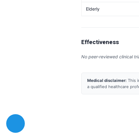
Elderly
Effectiveness
No peer-reviewed clinical tri
Medical disclaimer:
This i
a qualified healthcare pro