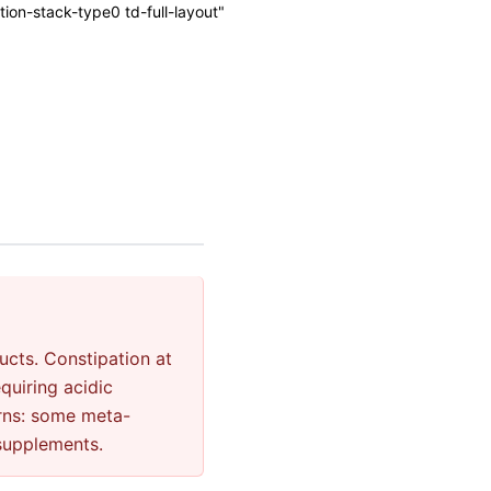
on-stack-type0 td-full-layout"
cts. Constipation at
quiring acidic
rns: some meta-
 supplements.