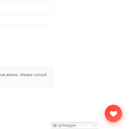
ical advice. Always consult
ქართული