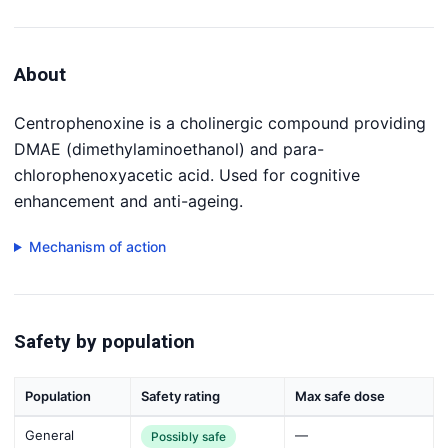
About
Centrophenoxine is a cholinergic compound providing
DMAE (dimethylaminoethanol) and para-
chlorophenoxyacetic acid. Used for cognitive
enhancement and anti-ageing.
Mechanism of action
Safety by population
Population
Safety rating
Max safe dose
General
—
Possibly safe