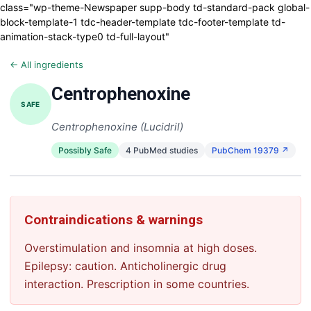
class="wp-theme-Newspaper supp-body td-standard-pack global-
block-template-1 tdc-header-template tdc-footer-template td-
animation-stack-type0 td-full-layout"
← All ingredients
Centrophenoxine
SAFE
Centrophenoxine (Lucidril)
Possibly Safe
4 PubMed studies
PubChem 19379 ↗
Contraindications & warnings
Overstimulation and insomnia at high doses.
Epilepsy: caution. Anticholinergic drug
interaction. Prescription in some countries.