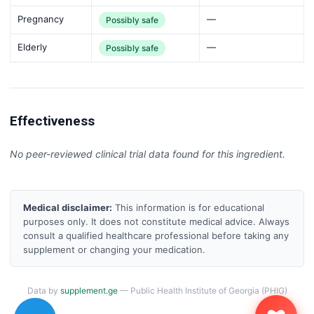
Pregnancy
—
Possibly safe
Elderly
—
Possibly safe
Effectiveness
No peer-reviewed clinical trial data found for this ingredient.
Medical disclaimer:
This information is for educational
purposes only. It does not constitute medical advice. Always
consult a qualified healthcare professional before taking any
supplement or changing your medication.
Data by
supplement.ge
— Public Health Institute of Georgia (PHIG)