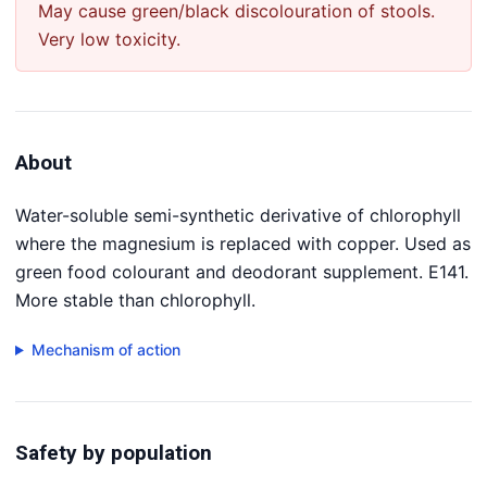
May cause green/black discolouration of stools.
Very low toxicity.
About
Water-soluble semi-synthetic derivative of chlorophyll
where the magnesium is replaced with copper. Used as
green food colourant and deodorant supplement. E141.
More stable than chlorophyll.
Mechanism of action
Safety by population