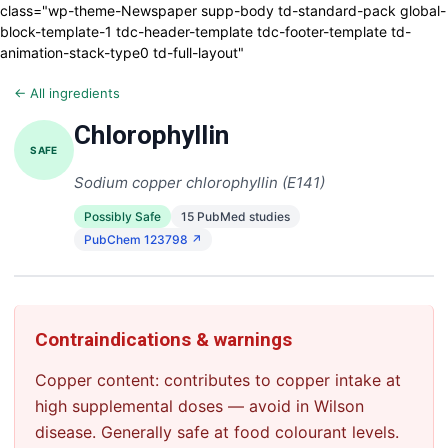
class="wp-theme-Newspaper supp-body td-standard-pack global-
block-template-1 tdc-header-template tdc-footer-template td-
animation-stack-type0 td-full-layout"
← All ingredients
Chlorophyllin
SAFE
Sodium copper chlorophyllin (E141)
Possibly Safe
15 PubMed studies
PubChem 123798 ↗
Contraindications & warnings
Copper content: contributes to copper intake at
high supplemental doses — avoid in Wilson
disease. Generally safe at food colourant levels.