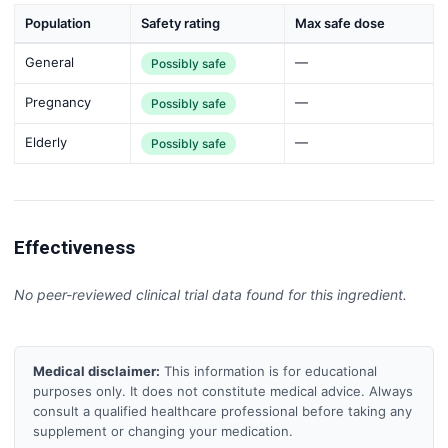
Population
Safety rating
Max safe dose
General
—
Possibly safe
Pregnancy
—
Possibly safe
Elderly
—
Possibly safe
Effectiveness
No peer-reviewed clinical trial data found for this ingredient.
Medical disclaimer:
This information is for educational
purposes only. It does not constitute medical advice. Always
consult a qualified healthcare professional before taking any
supplement or changing your medication.