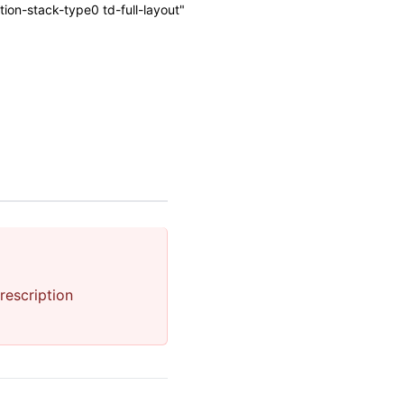
on-stack-type0 td-full-layout"
rescription