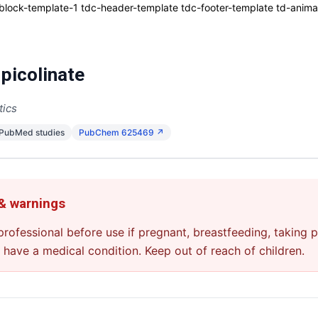
ck-template-1 tdc-header-template tdc-footer-template td-animati
picolinate
tics
 PubMed studies
PubChem 625469 ↗
 & warnings
professional before use if pregnant, breastfeeding, taking p
u have a medical condition. Keep out of reach of children.