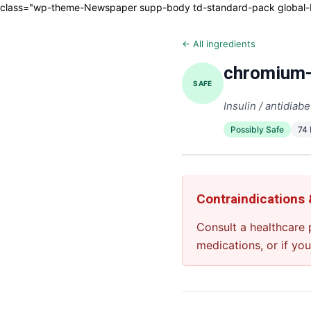
class="wp-theme-Newspaper supp-body td-standard-pack global-blo
← All ingredients
chromium-
SAFE
Insulin / antidiabe
Possibly Safe
74
Contraindications
Consult a healthcare 
medications, or if yo