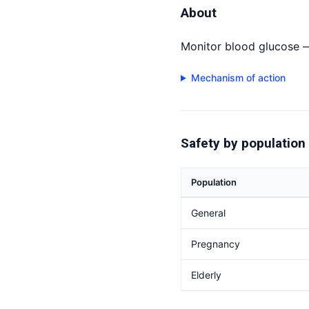
About
Monitor blood glucose 
Mechanism of action
Safety by population
Population
General
Pregnancy
Elderly