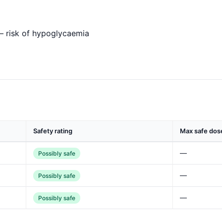
— risk of hypoglycaemia
Safety rating
Max safe dos
—
Possibly safe
—
Possibly safe
—
Possibly safe