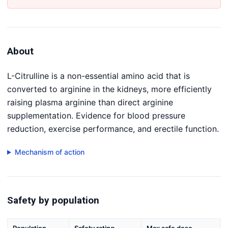
About
L-Citrulline is a non-essential amino acid that is
converted to arginine in the kidneys, more efficiently
raising plasma arginine than direct arginine
supplementation. Evidence for blood pressure
reduction, exercise performance, and erectile function.
Mechanism of action
Safety by population