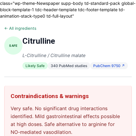
class="wp-theme-Newspaper supp-body td-standard-pack global-
block-template-1 tdc-header-template tdc-footer-template td-
animation-stack-type0 td-full-layout"
← All ingredients
Citrulline
SAFE
L-Citrulline / Citrulline malate
Likely Safe
340 PubMed studies
PubChem 9750 ↗
Contraindications & warnings
Very safe. No significant drug interactions
identified. Mild gastrointestinal effects possible
at high doses. Safe alternative to arginine for
NO-mediated vasodilation.