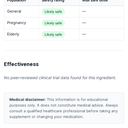
Population
Safety rating
Max safe dose
General
—
Likely safe
Pregnancy
—
Likely safe
Elderly
—
Likely safe
Effectiveness
No peer-reviewed clinical trial data found for this ingredient.
Medical disclaimer:
This information is for educational
purposes only. It does not constitute medical advice. Always
consult a qualified healthcare professional before taking any
supplement or changing your medication.