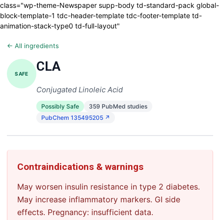
class="wp-theme-Newspaper supp-body td-standard-pack global-
block-template-1 tdc-header-template tdc-footer-template td-
animation-stack-type0 td-full-layout"
← All ingredients
CLA
SAFE
Conjugated Linoleic Acid
Possibly Safe
359 PubMed studies
PubChem 135495205 ↗
Contraindications & warnings
May worsen insulin resistance in type 2 diabetes.
May increase inflammatory markers. GI side
effects. Pregnancy: insufficient data.