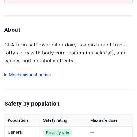
About
CLA from safflower oil or dairy is a mixture of trans
fatty acids with body composition (muscle/fat), anti-
cancer, and metabolic effects.
Mechanism of action
Safety by population
Population
Safety rating
Max safe dose
General
—
Possibly safe