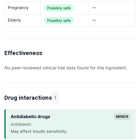
Pregnancy
—
Possibly safe
Elderly
—
Possibly safe
Effectiveness
No peer-reviewed clinical trial data found for this ingredient.
Drug interactions
1
Antidiabetic drugs
MINOR
Antidiabetic
May affect insulin sensitivity.