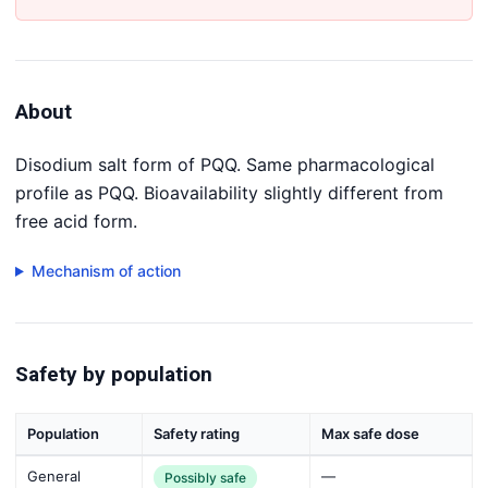
About
Disodium salt form of PQQ. Same pharmacological
profile as PQQ. Bioavailability slightly different from
free acid form.
Mechanism of action
Safety by population
Population
Safety rating
Max safe dose
General
—
Possibly safe