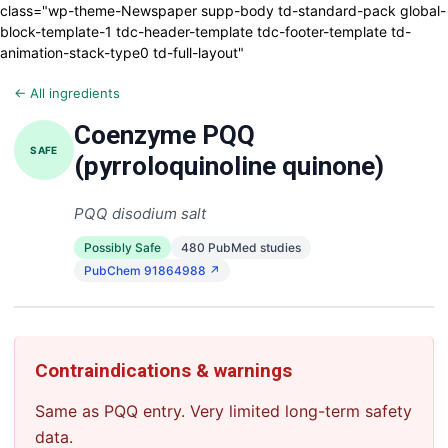
class="wp-theme-Newspaper supp-body td-standard-pack global-
block-template-1 tdc-header-template tdc-footer-template td-
animation-stack-type0 td-full-layout"
← All ingredients
Coenzyme PQQ
SAFE
(pyrroloquinoline quinone)
PQQ disodium salt
Possibly Safe
480 PubMed studies
PubChem 91864988 ↗
Contraindications & warnings
Same as PQQ entry. Very limited long-term safety
data.