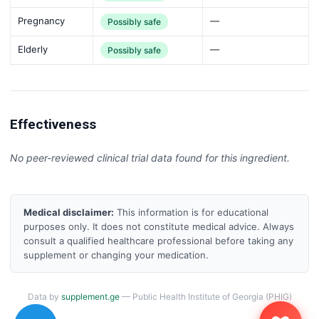
Pregnancy
—
Possibly safe
Elderly
—
Possibly safe
Effectiveness
No peer-reviewed clinical trial data found for this ingredient.
Medical disclaimer:
This information is for educational
purposes only. It does not constitute medical advice. Always
consult a qualified healthcare professional before taking any
supplement or changing your medication.
Data by
supplement.ge
— Public Health Institute of Georgia (PHIG)