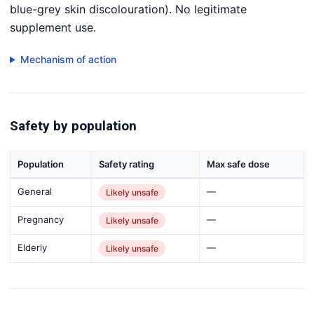
blue-grey skin discolouration). No legitimate
supplement use.
Mechanism of action
Safety by population
Population
Safety rating
Max safe dose
General
—
Likely unsafe
Pregnancy
—
Likely unsafe
Elderly
—
Likely unsafe