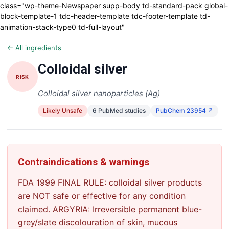
class="wp-theme-Newspaper supp-body td-standard-pack global-
block-template-1 tdc-header-template tdc-footer-template td-
animation-stack-type0 td-full-layout"
← All ingredients
Colloidal silver
RISK
Colloidal silver nanoparticles (Ag)
Likely Unsafe
6 PubMed studies
PubChem 23954 ↗
Contraindications & warnings
FDA 1999 FINAL RULE: colloidal silver products
are NOT safe or effective for any condition
claimed. ARGYRIA: Irreversible permanent blue-
grey/slate discolouration of skin, mucous