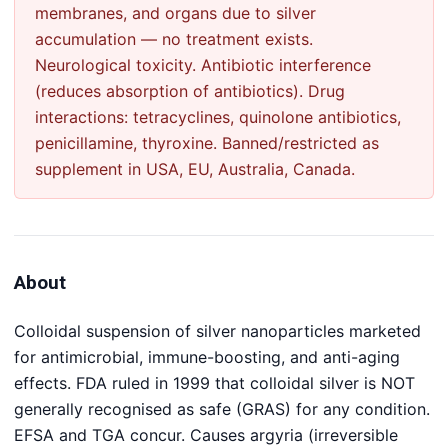
membranes, and organs due to silver
accumulation — no treatment exists.
Neurological toxicity. Antibiotic interference
(reduces absorption of antibiotics). Drug
interactions: tetracyclines, quinolone antibiotics,
penicillamine, thyroxine. Banned/restricted as
supplement in USA, EU, Australia, Canada.
About
Colloidal suspension of silver nanoparticles marketed
for antimicrobial, immune-boosting, and anti-aging
effects. FDA ruled in 1999 that colloidal silver is NOT
generally recognised as safe (GRAS) for any condition.
EFSA and TGA concur. Causes argyria (irreversible