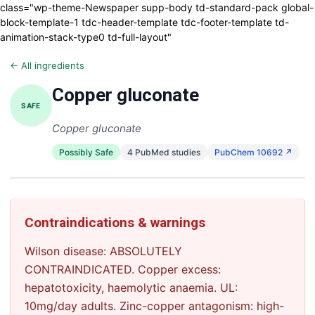
class="wp-theme-Newspaper supp-body td-standard-pack global-
block-template-1 tdc-header-template tdc-footer-template td-
animation-stack-type0 td-full-layout"
← All ingredients
Copper gluconate
SAFE
Copper gluconate
Possibly Safe
4 PubMed studies
PubChem 10692 ↗
Contraindications & warnings
Wilson disease: ABSOLUTELY
CONTRAINDICATED. Copper excess:
hepatotoxicity, haemolytic anaemia. UL:
10mg/day adults. Zinc-copper antagonism: high-