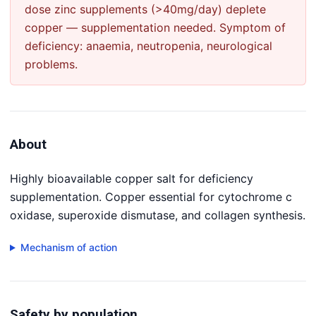
dose zinc supplements (>40mg/day) deplete
copper — supplementation needed. Symptom of
deficiency: anaemia, neutropenia, neurological
problems.
About
Highly bioavailable copper salt for deficiency
supplementation. Copper essential for cytochrome c
oxidase, superoxide dismutase, and collagen synthesis.
Mechanism of action
Safety by population