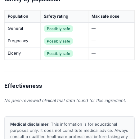
Population
Safety rating
Max safe dose
General
—
Possibly safe
Pregnancy
—
Possibly safe
Elderly
—
Possibly safe
Effectiveness
No peer-reviewed clinical trial data found for this ingredient.
Medical disclaimer:
This information is for educational
purposes only. It does not constitute medical advice. Always
consult a qualified healthcare professional before taking any