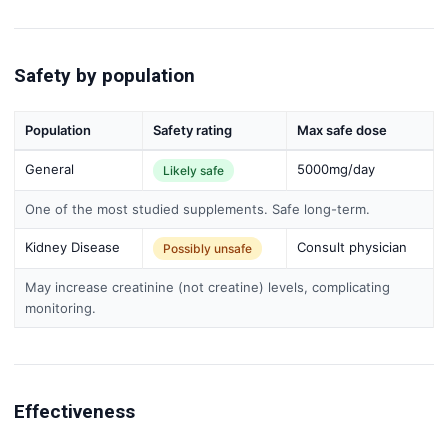
Safety by population
Population
Safety rating
Max safe dose
General
5000mg/day
Likely safe
One of the most studied supplements. Safe long-term.
Kidney Disease
Consult physician
Possibly unsafe
May increase creatinine (not creatine) levels, complicating
monitoring.
Effectiveness