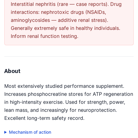
Interstitial nephritis (rare — case reports). Drug
interactions: nephrotoxic drugs (NSAIDs,
aminoglycosides — additive renal stress).
Generally extremely safe in healthy individuals.
Inform renal function testing.
About
Most extensively studied performance supplement.
Increases phosphocreatine stores for ATP regeneration
in high-intensity exercise. Used for strength, power,
lean mass, and increasingly for neuroprotection.
Excellent long-term safety record.
Mechanism of action