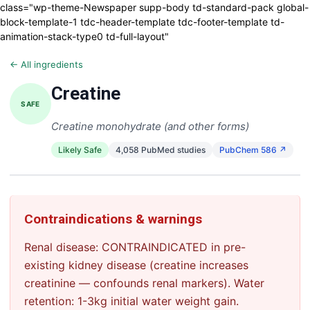
class="wp-theme-Newspaper supp-body td-standard-pack global-
block-template-1 tdc-header-template tdc-footer-template td-
animation-stack-type0 td-full-layout"
← All ingredients
Creatine
SAFE
Creatine monohydrate (and other forms)
Likely Safe
4,058 PubMed studies
PubChem 586 ↗
Contraindications & warnings
Renal disease: CONTRAINDICATED in pre-
existing kidney disease (creatine increases
creatinine — confounds renal markers). Water
retention: 1-3kg initial water weight gain.