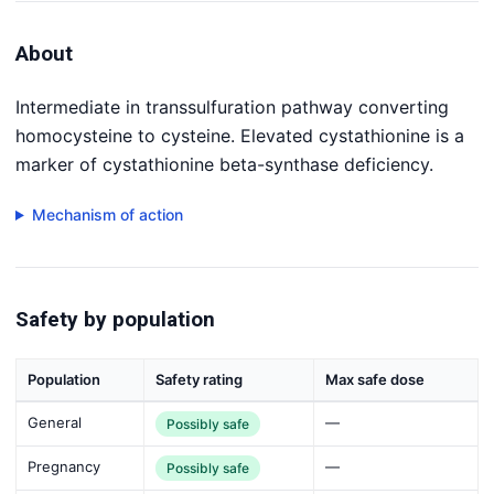
About
Intermediate in transsulfuration pathway converting
homocysteine to cysteine. Elevated cystathionine is a
marker of cystathionine beta-synthase deficiency.
Mechanism of action
Safety by population
Population
Safety rating
Max safe dose
General
—
Possibly safe
Pregnancy
—
Possibly safe