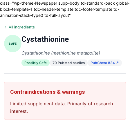
class="wp-theme-Newspaper supp-body td-standard-pack global-
block-template-1 tdc-header-template tdc-footer-template td-
animation-stack-type0 td-full-layout"
← All ingredients
Cystathionine
SAFE
Cystathionine (methionine metabolite)
Possibly Safe
70 PubMed studies
PubChem 834 ↗
Contraindications & warnings
Limited supplement data. Primarily of research
interest.