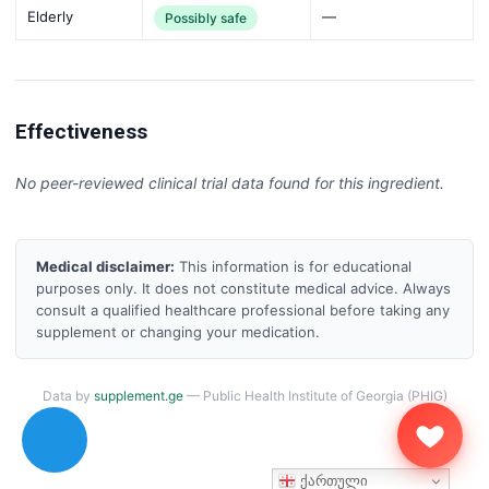
Elderly
—
Possibly safe
Effectiveness
No peer-reviewed clinical trial data found for this ingredient.
Medical disclaimer:
This information is for educational
purposes only. It does not constitute medical advice. Always
consult a qualified healthcare professional before taking any
supplement or changing your medication.
Data by
supplement.ge
— Public Health Institute of Georgia (PHIG)
ქართული