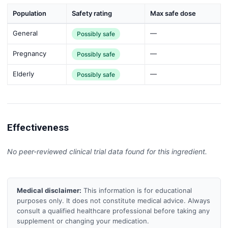
Population
Safety rating
Max safe dose
General
—
Possibly safe
Pregnancy
—
Possibly safe
Elderly
—
Possibly safe
Effectiveness
No peer-reviewed clinical trial data found for this ingredient.
Medical disclaimer:
This information is for educational
purposes only. It does not constitute medical advice. Always
consult a qualified healthcare professional before taking any
supplement or changing your medication.