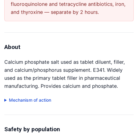
fluoroquinolone and tetracycline antibiotics, iron,
and thyroxine — separate by 2 hours.
About
Calcium phosphate salt used as tablet diluent, filler,
and calcium/phosphorus supplement. E341. Widely
used as the primary tablet filler in pharmaceutical
manufacturing. Provides calcium and phosphate.
Mechanism of action
Safety by population