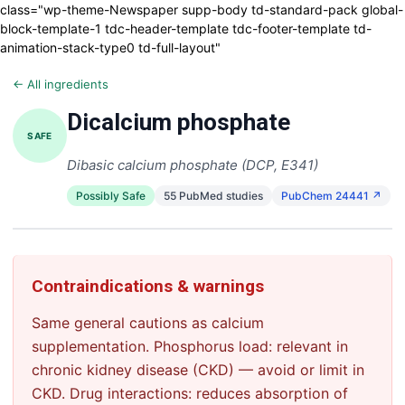
class="wp-theme-Newspaper supp-body td-standard-pack global-
block-template-1 tdc-header-template tdc-footer-template td-
animation-stack-type0 td-full-layout"
← All ingredients
Dicalcium phosphate
SAFE
Dibasic calcium phosphate (DCP, E341)
Possibly Safe
55 PubMed studies
PubChem 24441 ↗
Contraindications & warnings
Same general cautions as calcium
supplementation. Phosphorus load: relevant in
chronic kidney disease (CKD) — avoid or limit in
CKD. Drug interactions: reduces absorption of