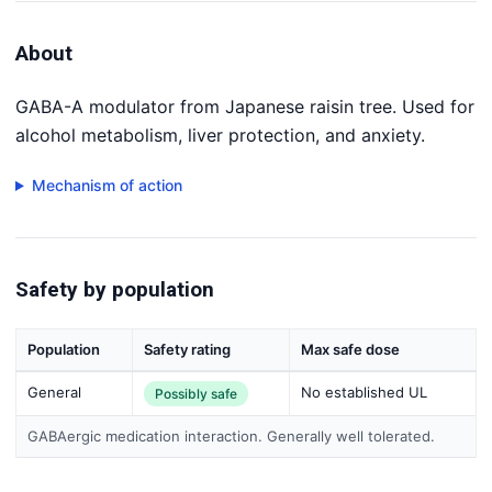
About
GABA-A modulator from Japanese raisin tree. Used for
alcohol metabolism, liver protection, and anxiety.
Mechanism of action
Safety by population
Population
Safety rating
Max safe dose
General
No established UL
Possibly safe
GABAergic medication interaction. Generally well tolerated.