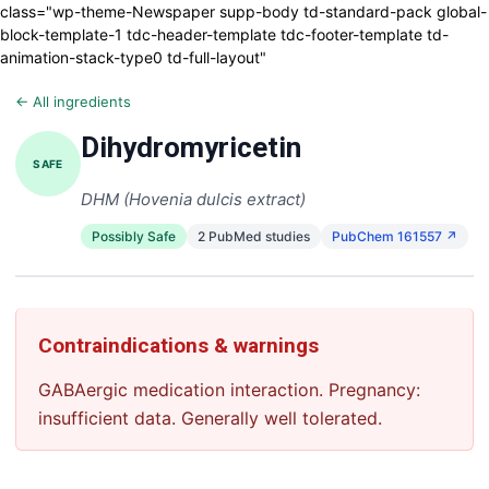
class="wp-theme-Newspaper supp-body td-standard-pack global-
block-template-1 tdc-header-template tdc-footer-template td-
animation-stack-type0 td-full-layout"
← All ingredients
Dihydromyricetin
SAFE
DHM (Hovenia dulcis extract)
Possibly Safe
2 PubMed studies
PubChem 161557 ↗
Contraindications & warnings
GABAergic medication interaction. Pregnancy:
insufficient data. Generally well tolerated.