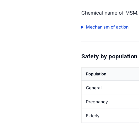
Chemical name of MSM. 
Mechanism of action
Safety by population
Population
General
Pregnancy
Elderly