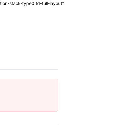
on-stack-type0 td-full-layout"