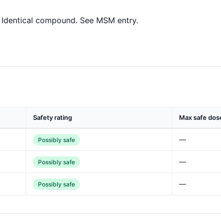
Identical compound. See MSM entry.
Safety rating
Max safe dos
—
Possibly safe
—
Possibly safe
—
Possibly safe