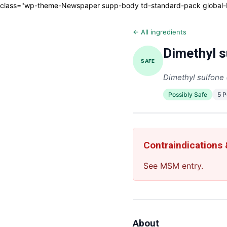
class="wp-theme-Newspaper supp-body td-standard-pack global-blo
← All ingredients
Dimethyl s
SAFE
Dimethyl sulfon
Possibly Safe
5 
Contraindications
See MSM entry.
About