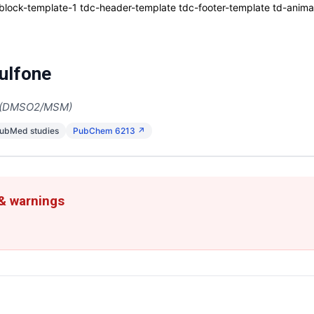
ck-template-1 tdc-header-template tdc-footer-template td-animati
ulfone
e (DMSO2/MSM)
PubMed studies
PubChem 6213 ↗
 & warnings