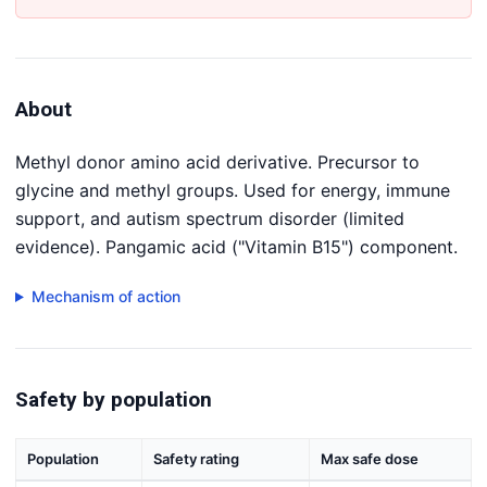
About
Methyl donor amino acid derivative. Precursor to
glycine and methyl groups. Used for energy, immune
support, and autism spectrum disorder (limited
evidence). Pangamic acid ("Vitamin B15") component.
Mechanism of action
Safety by population
Population
Safety rating
Max safe dose