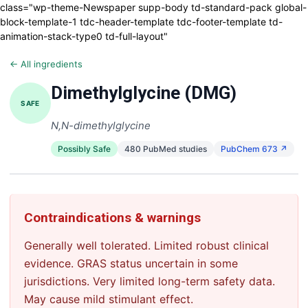
class="wp-theme-Newspaper supp-body td-standard-pack global-
block-template-1 tdc-header-template tdc-footer-template td-
animation-stack-type0 td-full-layout"
← All ingredients
Dimethylglycine (DMG)
SAFE
N,N-dimethylglycine
Possibly Safe
480 PubMed studies
PubChem 673 ↗
Contraindications & warnings
Generally well tolerated. Limited robust clinical
evidence. GRAS status uncertain in some
jurisdictions. Very limited long-term safety data.
May cause mild stimulant effect.