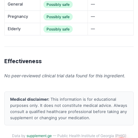
General
—
Possibly safe
Pregnancy
—
Possibly safe
Elderly
—
Possibly safe
Effectiveness
No peer-reviewed clinical trial data found for this ingredient.
Medical disclaimer:
This information is for educational
purposes only. It does not constitute medical advice. Always
consult a qualified healthcare professional before taking any
supplement or changing your medication.
Data by
supplement.ge
— Public Health Institute of Georgia (PHIG)