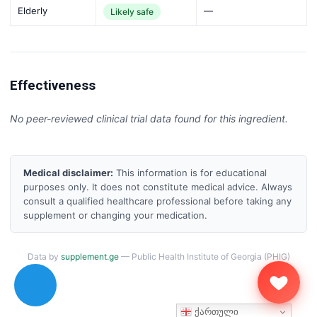
Elderly
—
Likely safe
Effectiveness
No peer-reviewed clinical trial data found for this ingredient.
Medical disclaimer:
This information is for educational
purposes only. It does not constitute medical advice. Always
consult a qualified healthcare professional before taking any
supplement or changing your medication.
Data by
supplement.ge
— Public Health Institute of Georgia (PHIG)
ქართული