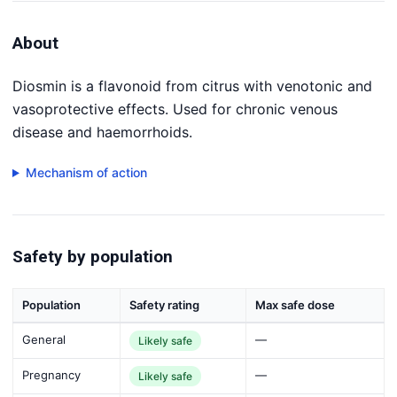
About
Diosmin is a flavonoid from citrus with venotonic and
vasoprotective effects. Used for chronic venous
disease and haemorrhoids.
Mechanism of action
Safety by population
Population
Safety rating
Max safe dose
General
—
Likely safe
Pregnancy
—
Likely safe