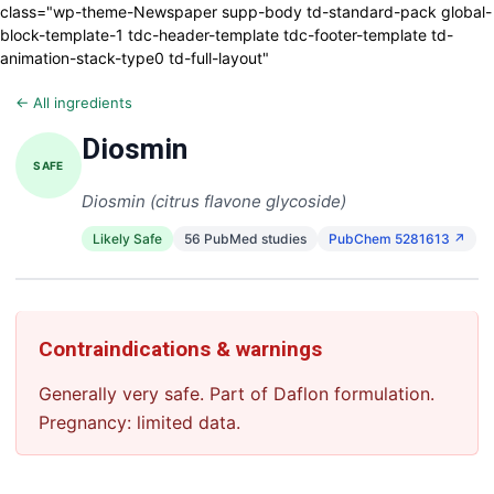
class="wp-theme-Newspaper supp-body td-standard-pack global-
block-template-1 tdc-header-template tdc-footer-template td-
animation-stack-type0 td-full-layout"
← All ingredients
Diosmin
SAFE
Diosmin (citrus flavone glycoside)
Likely Safe
56 PubMed studies
PubChem 5281613 ↗
Contraindications & warnings
Generally very safe. Part of Daflon formulation.
Pregnancy: limited data.