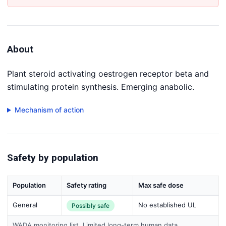
About
Plant steroid activating oestrogen receptor beta and
stimulating protein synthesis. Emerging anabolic.
Mechanism of action
Safety by population
Population
Safety rating
Max safe dose
General
No established UL
Possibly safe
WADA monitoring list. Limited long-term human data.