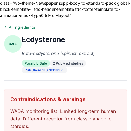
class="wp-theme-Newspaper supp-body td-standard-pack global-
block-template-1 tdc-header-template tdc-footer-template td-
animation-stack-type0 td-full-layout"
← All ingredients
Ecdysterone
SAFE
Beta-ecdysterone (spinach extract)
Possibly Safe
2 PubMed studies
PubChem 118701161 ↗
Contraindications & warnings
WADA monitoring list. Limited long-term human
data. Different receptor from classic anabolic
steroids.