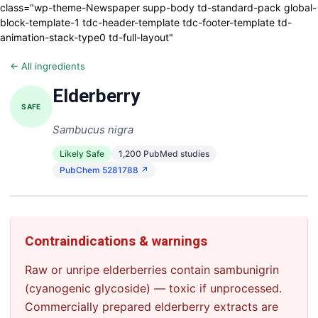
class="wp-theme-Newspaper supp-body td-standard-pack global-
block-template-1 tdc-header-template tdc-footer-template td-
animation-stack-type0 td-full-layout"
← All ingredients
Elderberry
SAFE
Sambucus nigra
Likely Safe
1,200 PubMed studies
PubChem 5281788 ↗
Contraindications & warnings
Raw or unripe elderberries contain sambunigrin
(cyanogenic glycoside) — toxic if unprocessed.
Commercially prepared elderberry extracts are