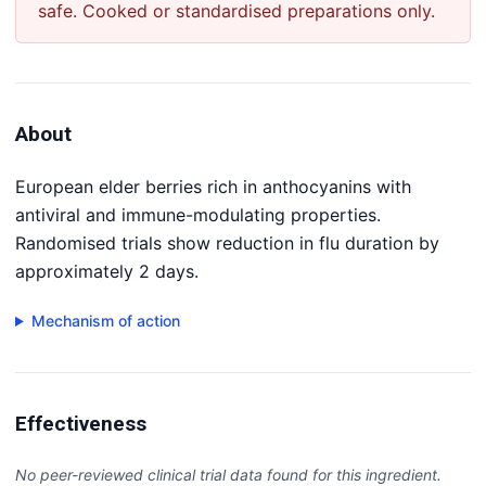
safe. Cooked or standardised preparations only.
About
European elder berries rich in anthocyanins with
antiviral and immune-modulating properties.
Randomised trials show reduction in flu duration by
approximately 2 days.
Mechanism of action
Effectiveness
No peer-reviewed clinical trial data found for this ingredient.