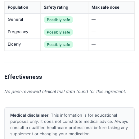
Population
Safety rating
Max safe dose
General
—
Possibly safe
Pregnancy
—
Possibly safe
Elderly
—
Possibly safe
Effectiveness
No peer-reviewed clinical trial data found for this ingredient.
Medical disclaimer:
This information is for educational
purposes only. It does not constitute medical advice. Always
consult a qualified healthcare professional before taking any
supplement or changing your medication.