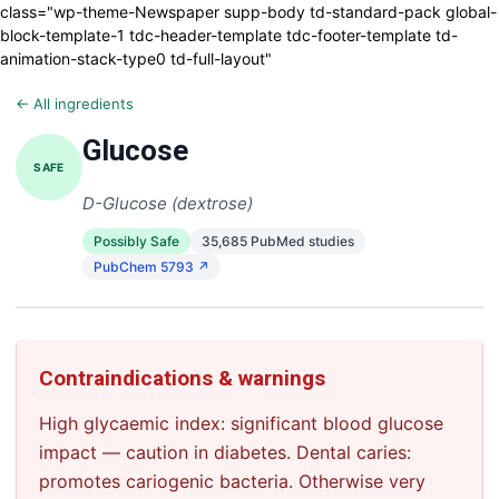
class="wp-theme-Newspaper supp-body td-standard-pack global-
block-template-1 tdc-header-template tdc-footer-template td-
animation-stack-type0 td-full-layout"
← All ingredients
Glucose
SAFE
D-Glucose (dextrose)
Possibly Safe
35,685 PubMed studies
PubChem 5793 ↗
Contraindications & warnings
High glycaemic index: significant blood glucose
impact — caution in diabetes. Dental caries:
promotes cariogenic bacteria. Otherwise very