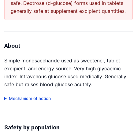
safe. Dextrose (d-glucose) forms used in tablets
generally safe at supplement excipient quantities.
About
Simple monosaccharide used as sweetener, tablet
excipient, and energy source. Very high glycaemic
index. Intravenous glucose used medically. Generally
safe but raises blood glucose acutely.
Mechanism of action
Safety by population